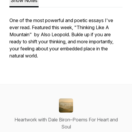
Show Notes
One of the most powerful and poetic essays I've
ever read. Featured this week, "Thinking Like A
Mountain" by Also Leopold. Bukle up if you are
ready to shift your thinking, and more importantly,
your feeling about your embedded place in the
natural world.
Heartwork with Dale Biron–Poems For Heart and
Soul