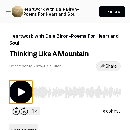
Heartwork with Dale Biron–
+ Follow
Poems For Heart and Soul
Heartwork with Dale Biron–Poems For Heart and
Soul
Thinking Like A Mountain
Share
December 12, 2025
•
Dale Biron
Use Left/Right to seek, Home/End to jump to st
0:00
|
11:35