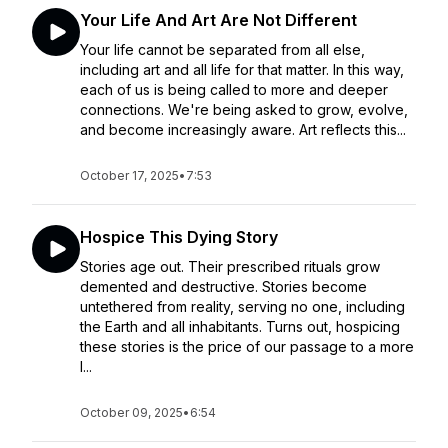
Your Life And Art Are Not Different
Your life cannot be separated from all else,
including art and all life for that matter. In this way,
each of us is being called to more and deeper
connections. We're being asked to grow, evolve,
and become increasingly aware. Art reflects this...
October 17, 2025
•
7:53
Hospice This Dying Story
Stories age out. Their prescribed rituals grow
demented and destructive. Stories become
untethered from reality, serving no one, including
the Earth and all inhabitants. Turns out, hospicing
these stories is the price of our passage to a more
l...
October 09, 2025
•
6:54