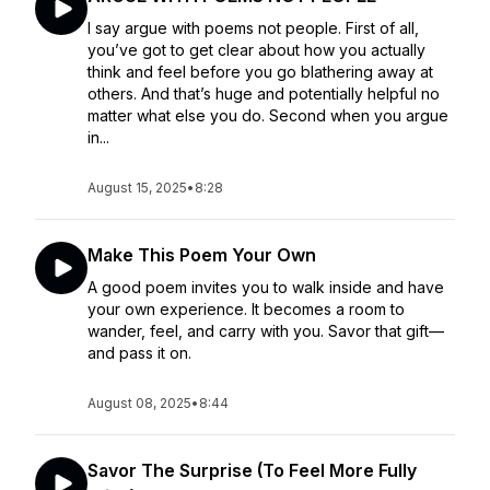
I say argue with poems not people. First of all,
you’ve got to get clear about how you actually
think and feel before you go blathering away at
others. And that’s huge and potentially helpful no
matter what else you do. Second when you argue
in...
August 15, 2025
•
8:28
Make This Poem Your Own
A good poem invites you to walk inside and have
your own experience. It becomes a room to
wander, feel, and carry with you. Savor that gift—
and pass it on.
August 08, 2025
•
8:44
Savor The Surprise (To Feel More Fully