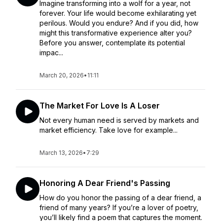
Imagine transforming into a wolf for a year, not
forever. Your life would become exhilarating yet
perilous. Would you endure? And if you did, how
might this transformative experience alter you?
Before you answer, contemplate its potential
impac...
March 20, 2026
•
11:11
The Market For Love Is A Loser
Not every human need is served by markets and
market efficiency. Take love for example...
March 13, 2026
•
7:29
Honoring A Dear Friend's Passing
How do you honor the passing of a dear friend, a
friend of many years? If you’re a lover of poetry,
you’ll likely find a poem that captures the moment.