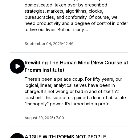
domesticated, taken over by prescribed
strategies, markets, algorithms, clocks,
bureaucracies, and conformity. Of course, we
need productivity and a degree of control in order
to live our lives. But our many ...
September 04, 2025
•
12:46
Rewilding The Human Mind (New Course at
Fromm Institute)
There’s been a palace coup. For fifty years, our
logical, linear, analytical selves have been in
charge. It’s not wrong or bad in and of itself. At
least until this side of us gained a kind of absolute
“monopoly” power. It’s turned into a profo...
August 29, 2025
•
7:00
ARGUE WITH POEMS NOT PEOPLE