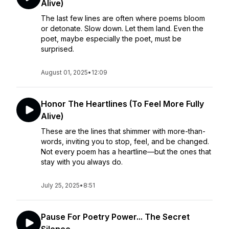
Alive)
The last few lines are often where poems bloom
or detonate. Slow down. Let them land. Even the
poet, maybe especially the poet, must be
surprised.
August 01, 2025
•
12:09
Honor The Heartlines (To Feel More Fully
Alive)
These are the lines that shimmer with more-than-
words, inviting you to stop, feel, and be changed.
Not every poem has a heartline—but the ones that
stay with you always do.
July 25, 2025
•
8:51
Pause For Poetry Power... The Secret