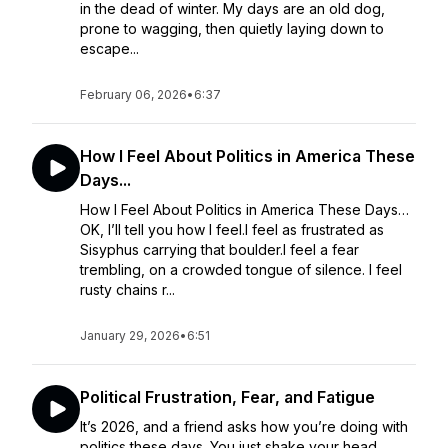
in the dead of winter. My days are an old dog,
prone to wagging, then quietly laying down to
escape...
February 06, 2026
•
6:37
How I Feel About Politics in America These
Days...
How I Feel About Politics in America These Days…
OK, I’ll tell you how I feel.I feel as frustrated as
Sisyphus carrying that boulder.I feel a fear
trembling, on a crowded tongue of silence. I feel
rusty chains r...
January 29, 2026
•
6:51
Political Frustration, Fear, and Fatigue
It’s 2026, and a friend asks how you’re doing with
politics these days. You just shake your head,