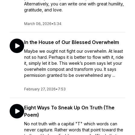
Alternatively, you can write one with great humility,
gratitude, and love.
March 06, 2026
•
5:34
In the House of Our Blessed Overwhelm
Maybe we ought not fight our overwhelm. At least
not so hard. Perhaps it is better to flow with it, ride
it, simply let it be. This week’s poem says let your
overwhelm compost and transform you. It says
permission granted to be overwhelmed any ...
February 27, 2026
•
7:53
Eight Ways To Sneak Up On Truth (The
Poem)
No not truth with a capital "T" which words can
never capture. Rather words that point toward the