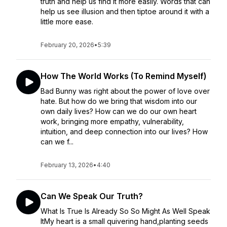
truth and help us find it more easily. Words that can
help us see illusion and then tiptoe around it with a
little more ease.
February 20, 2026
•
5:39
How The World Works (To Remind Myself)
Bad Bunny was right about the power of love over
hate. But how do we bring that wisdom into our
own daily lives? How can we do our own heart
work, bringing more empathy, vulnerability,
intuition, and deep connection into our lives? How
can we f...
February 13, 2026
•
4:40
Can We Speak Our Truth?
What Is True Is Already So So Might As Well Speak
ItMy heart is a small quivering hand,planting seeds