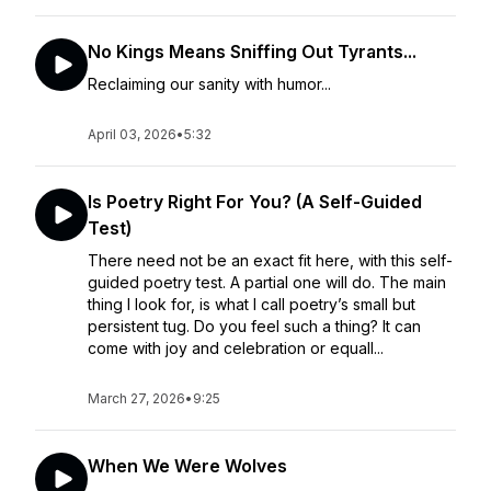
No Kings Means Sniffing Out Tyrants...
Reclaiming our sanity with humor...
April 03, 2026
•
5:32
Is Poetry Right For You? (A Self-Guided
Test)
There need not be an exact fit here, with this self-
guided poetry test. A partial one will do. The main
thing I look for, is what I call poetry’s small but
persistent tug. Do you feel such a thing? It can
come with joy and celebration or equall...
March 27, 2026
•
9:25
When We Were Wolves