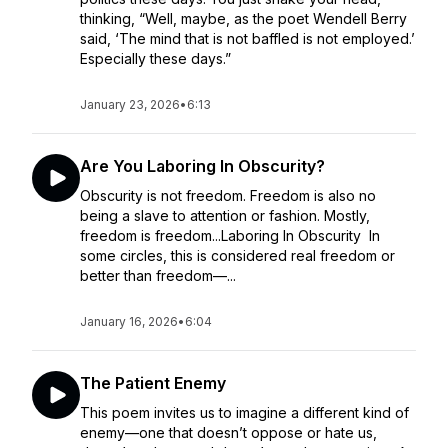
thinking, “Well, maybe, as the poet Wendell Berry
said, ‘The mind that is not baffled is not employed.’
Especially these days.”
January 23, 2026
•
6:13
Are You Laboring In Obscurity?
Obscurity is not freedom. Freedom is also no
being a slave to attention or fashion. Mostly,
freedom is freedom...Laboring In Obscurity In
some circles, this is considered real freedom or
better than freedom—...
January 16, 2026
•
6:04
The Patient Enemy
This poem invites us to imagine a different kind of
enemy—one that doesn’t oppose or hate us,