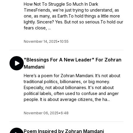
How Not To Struggle So Much In Dark
TimesFriends, we’re just trying to understand, as
one, as many, as Earth.To hold things a little more
lightly. Sincere? Yes. But not so serious.To hold our
fears close, ...
November 14, 2025
•
10:55
"Blessings For A New Leader" For Zohran
Mamdani
Here’s a poem for Zohran Mamdani. It’s not about
traditional politics, billionaires, or big money.
Especially, not about billionaires. It's not about
political labels, often used to confuse and anger
people. It is about average citizens, the ha...
November 06, 2025
•
6:48
Poem Inspired by Zohran Mamdani