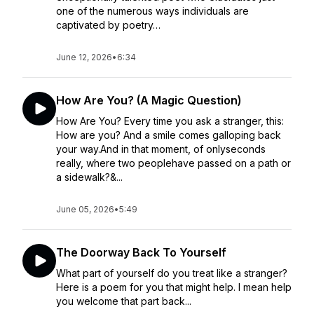
one of the numerous ways individuals are
captivated by poetry…
June 12, 2026
•
6:34
How Are You? (A Magic Question)
How Are You? Every time you ask a stranger, this:
How are you? And a smile comes galloping back
your way.And in that moment, of onlyseconds
really, where two peoplehave passed on a path or
a sidewalk?&...
June 05, 2026
•
5:49
The Doorway Back To Yourself
What part of yourself do you treat like a stranger?
Here is a poem for you that might help. I mean help
you welcome that part back...