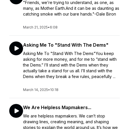
"Friends, we’re trying to understand, as one, as
many, as Mother Earth.And it can be as daunting as
catching smoke with our bare hands."–Dale Biron
March 21, 2025
•
6:08
Asking Me To "Stand With The Dems"
Asking Me To "Stand With The Dems"You keep
asking for more money, and for me to “stand with
the Dems.” I’ll stand with the Dems when they
actually take a stand for us all. I’ll stand with the
Dems when they break a few rules, peacefully ...
March 14, 2025
•
10:18
We Are Helpless Mapmakers...
We are helpless mapmakers. We can’t stop
drawing lines, creating meaning, and shaping
stories to explain the world around us. It’s how we