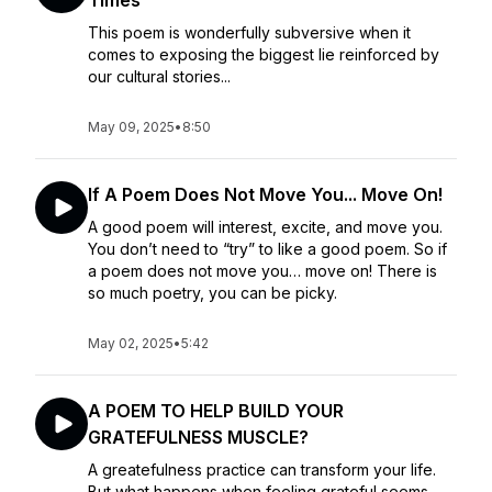
Times
This poem is wonderfully subversive when it
comes to exposing the biggest lie reinforced by
our cultural stories...
May 09, 2025
•
8:50
If A Poem Does Not Move You... Move On!
A good poem will interest, excite, and move you.
You don’t need to “try” to like a good poem. So if
a poem does not move you… move on! There is
so much poetry, you can be picky.
May 02, 2025
•
5:42
A POEM TO HELP BUILD YOUR
GRATEFULNESS MUSCLE?
A greatefulness practice can transform your life.
But what happens when feeling grateful seems