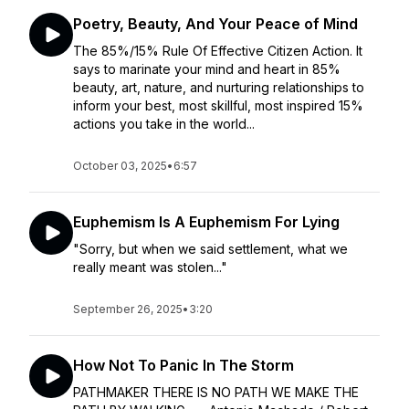
Poetry, Beauty, And Your Peace of Mind
The 85%/15% Rule Of Effective Citizen Action. It
says to marinate your mind and heart in 85%
beauty, art, nature, and nurturing relationships to
inform your best, most skillful, most inspired 15%
actions you take in the world...
October 03, 2025
•
6:57
Euphemism Is A Euphemism For Lying
"Sorry, but when we said settlement, what we
really meant was stolen..."
September 26, 2025
•
3:20
How Not To Panic In The Storm
PATHMAKER THERE IS NO PATH WE MAKE THE