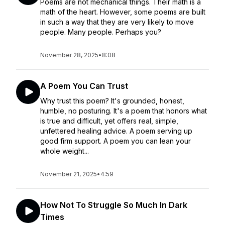
Poems are not mechanical things. Their math is a
math of the heart. However, some poems are built
in such a way that they are very likely to move
people. Many people. Perhaps you?
November 28, 2025
•
8:08
A Poem You Can Trust
Why trust this poem? It's grounded, honest,
humble, no posturing. It's a poem that honors what
is true and difficult, yet offers real, simple,
unfettered healing advice. A poem serving up
good firm support. A poem you can lean your
whole weight...
November 21, 2025
•
4:59
How Not To Struggle So Much In Dark
Times