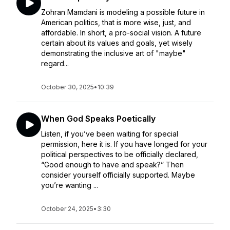
Zohran Mamdani is modeling a possible future in
American politics, that is more wise, just, and
affordable. In short, a pro-social vision. A future
certain about its values and goals, yet wisely
demonstrating the inclusive art of "maybe"
regard...
October 30, 2025
•
10:39
When God Speaks Poetically
Listen, if you’ve been waiting for special
permission, here it is. If you have longed for your
political perspectives to be officially declared,
“Good enough to have and speak?” Then
consider yourself officially supported. Maybe
you’re wanting ...
October 24, 2025
•
3:30