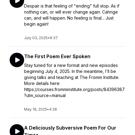
Despair is that feeling of "ending" full stop. As if
nothing can, or will ever change again. Cahnge
can, and will happen. No feeling is final... Just
begin again!
July 03, 2025
•
8:37
The First Poem Ever Spoken
Stay tuned for a new format and new episodes
beginning July 4, 2025. In the meantime, I'll be
giving talks and teaching at The Fromm Institute.
More details here:
https://courses.fromminstitute.org/posts/84396387
?utm_source=manual
May 16, 2025
•
4:28
A Deliciously Subversive Poem For Our