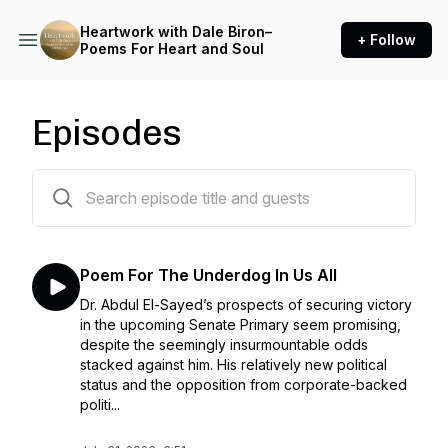
Heartwork with Dale Biron–
+ Follow
Poems For Heart and Soul
Episodes
225 episodes
Poem For The Underdog In Us All
Dr. Abdul El-Sayed’s prospects of securing victory
in the upcoming Senate Primary seem promising,
despite the seemingly insurmountable odds
stacked against him. His relatively new political
status and the opposition from corporate-backed
politi...