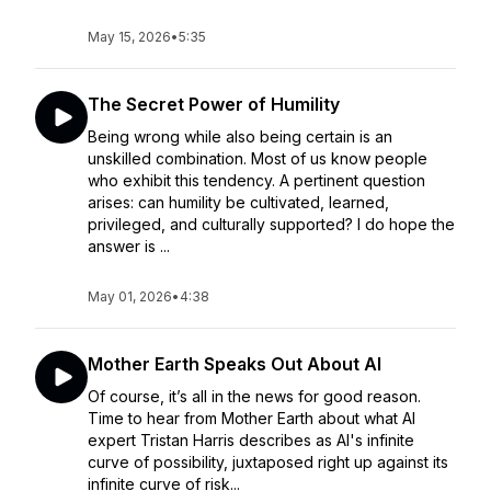
May 15, 2026
•
5:35
The Secret Power of Humility
Being wrong while also being certain is an
unskilled combination. Most of us know people
who exhibit this tendency. A pertinent question
arises: can humility be cultivated, learned,
privileged, and culturally supported? I do hope the
answer is ...
May 01, 2026
•
4:38
Mother Earth Speaks Out About AI
Of course, it’s all in the news for good reason.
Time to hear from Mother Earth about what AI
expert Tristan Harris describes as AI's infinite
curve of possibility, juxtaposed right up against its
infinite curve of risk...