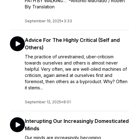
PATH BY WALKING… –Antonio Machado / Robert
Bly Translation
September 19, 2025
•
3:33
Advice For The Highly Critical (Self and
Others)
The practice of unrestrained, uber-criticism
towards ourselves and others is almost never
helpful. Very often, we are well-oiled machines of
criticism, again aimed at ourselves first and
foremost, then others as a byproduct. Why? Often
it stems...
September 12, 2025
•
8:01
Interupting Our Increasingly Domesticated
Minds
Our minds are increasingly becoming