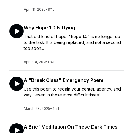
April 11, 2025
•
9:15
Why Hope 1.0 Is Dying
That old kind of hope, "hope 1.0" is no longer up
to the task. It is being replaced, and not a second
too soon...
April 04, 2025
•
8:13
A "Break Glass" Emergency Poem
Use this poem to regain your center, agency, and
way... even in these most difficult times!
March 28, 2025
•
4:51
A Brief Meditation On These Dark Times