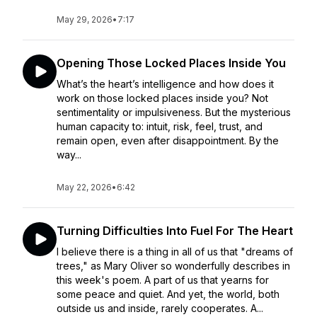
May 29, 2026
•
7:17
Opening Those Locked Places Inside You
What’s the heart’s intelligence and how does it
work on those locked places inside you? Not
sentimentality or impulsiveness. But the mysterious
human capacity to: intuit, risk, feel, trust, and
remain open, even after disappointment. By the
way...
May 22, 2026
•
6:42
Turning Difficulties Into Fuel For The Heart
I believe there is a thing in all of us that "dreams of
trees," as Mary Oliver so wonderfully describes in
this week's poem. A part of us that yearns for
some peace and quiet. And yet, the world, both
outside us and inside, rarely cooperates. A...