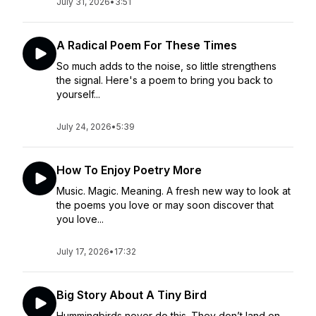
July 31, 2026
•
3:51
A Radical Poem For These Times
So much adds to the noise, so little strengthens
the signal. Here's a poem to bring you back to
yourself...
July 24, 2026
•
5:39
How To Enjoy Poetry More
Music. Magic. Meaning. A fresh new way to look at
the poems you love or may soon discover that
you love...
July 17, 2026
•
17:32
Big Story About A Tiny Bird
Hummingbirds never do this. They don’t land on