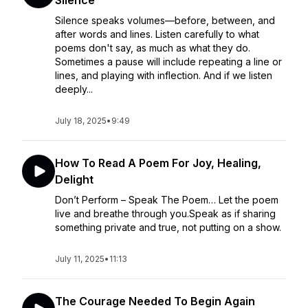
Silence
Silence speaks volumes—before, between, and
after words and lines. Listen carefully to what
poems don't say, as much as what they do.
Sometimes a pause will include repeating a line or
lines, and playing with inflection. And if we listen
deeply...
July 18, 2025
•
9:49
How To Read A Poem For Joy, Healing,
Delight
Don’t Perform – Speak The Poem… Let the poem
live and breathe through you.Speak as if sharing
something private and true, not putting on a show.
July 11, 2025
•
11:13
The Courage Needed To Begin Again