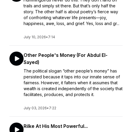
trails and simply sit there. But that’s only half the
story. The other half is about poetry’s fierce way
of confronting whatever life presents—joy,
happiness, awe, loss, and grief. Yes, loss and gr...
July 10, 2026
•
7:14
Other People's Money (For Abdul El-
Sayed)
The political slogan “other people’s money” has
persisted because it taps into our innate sense of
fairness. However, it falters when it assumes that
wealth is created independently of the society that
facilitates, produces, and protects it.
July 03, 2026
•
7:22
Rilke At His Most Powerful...