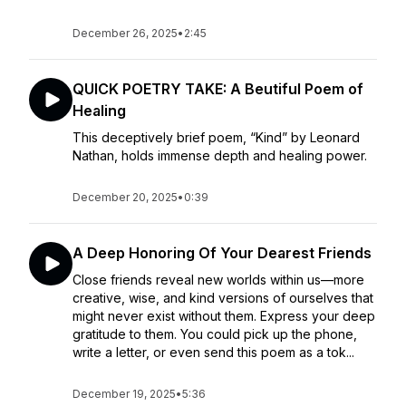
December 26, 2025
•
2:45
QUICK POETRY TAKE: A Beutiful Poem of
Healing
This deceptively brief poem, “Kind” by Leonard
Nathan, holds immense depth and healing power.
December 20, 2025
•
0:39
A Deep Honoring Of Your Dearest Friends
Close friends reveal new worlds within us—more
creative, wise, and kind versions of ourselves that
might never exist without them. Express your deep
gratitude to them. You could pick up the phone,
write a letter, or even send this poem as a tok...
December 19, 2025
•
5:36