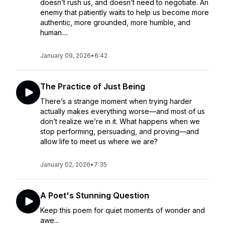
doesn’t rush us, and doesn’t need to negotiate. An
enemy that patiently waits to help us become more
authentic, more grounded, more humble, and
human....
January 09, 2026
•
6:42
The Practice of Just Being
There’s a strange moment when trying harder
actually makes everything worse—and most of us
don’t realize we’re in it. What happens when we
stop performing, persuading, and proving—and
allow life to meet us where we are?
January 02, 2026
•
7:35
A Poet's Stunning Question
Keep this poem for quiet moments of wonder and
awe...