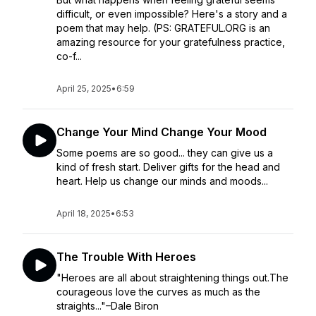
difficult, or even impossible? Here's a story and a
poem that may help. (PS: GRATEFUL.ORG is an
amazing resource for your gratefulness practice,
co-f...
April 25, 2025
•
6:59
Change Your Mind Change Your Mood
Some poems are so good... they can give us a
kind of fresh start. Deliver gifts for the head and
heart. Help us change our minds and moods...
April 18, 2025
•
6:53
The Trouble With Heroes
"Heroes are all about straightening things out.The
courageous love the curves as much as the
straights..."–Dale Biron