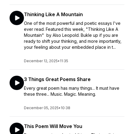
Thinking Like A Mountain
One of the most powerful and poetic essays I've
ever read. Featured this week, "Thinking Like A
Mountain" by Also Leopold. Bukle up if you are
ready to shift your thinking, and more importantly,
your feeling about your embedded place in t...
December 12, 2025
•
11:35
3 Things Great Poems Share
Every great poem has many things... It must have
these three... Music. Magic. Meaning.
December 05, 2025
•
10:38
This Poem Will Move You