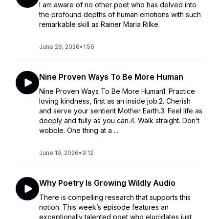
I am aware of no other poet who has delved into
the profound depths of human emotions with such
remarkable skill as Rainer Maria Rilke.
June 26, 2026
•
1:56
Nine Proven Ways To Be More Human
Nine Proven Ways To Be More Human1. Practice
loving kindness, first as an inside job.2. Cherish
and serve your sentient Mother Earth.3. Feel life as
deeply and fully as you can.4. Walk straight. Don’t
wobble. One thing at a ...
June 19, 2026
•
9:12
Why Poetry Is Growing Wildly Audio
There is compelling research that supports this
notion. This week’s episode features an
exceptionally talented poet who elucidates just