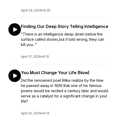
April 24, 2026
•
6:35
Finding Our Deep Story Telling Intelligence
"There is an intelligence deep down below the
surface called stories,but if told wrong, they can
kill you..."
April 17, 2026
•
6:10
You Must Change Your Life (Now)
Did the renowned poet Rilke realize by the time
he passed away in 1926 that one of his famous
poems would be recited a century later and would
serve as a catalyst for a significant change in your
life?
April 10, 2026
•
6:13