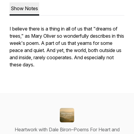
Show Notes
I believe there is a thing in all of us that "dreams of
trees," as Mary Oliver so wonderfully describes in this
week's poem. A part of us that yearns for some
peace and quiet. And yet, the world, both outside us
and inside, rarely cooperates. And especially not
these days.
Heartwork with Dale Biron–Poems For Heart and