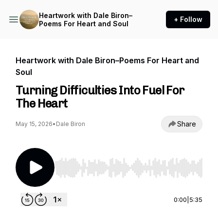
Heartwork with Dale Biron–
+ Follow
Poems For Heart and Soul
Heartwork with Dale Biron–Poems For Heart and
Soul
Turning Difficulties Into Fuel For
The Heart
Share
May 15, 2026
•
Dale Biron
Use Left/Right to seek, Home/End to jump to st
0:00
|
5:35