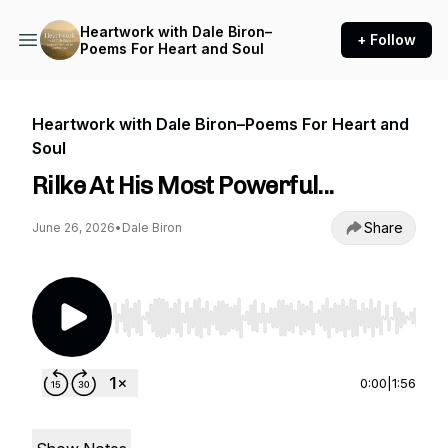
Heartwork with Dale Biron–
+ Follow
Poems For Heart and Soul
Heartwork with Dale Biron–Poems For Heart and
Soul
Rilke At His Most Powerful...
Share
June 26, 2026
•
Dale Biron
Use Left/Right to seek, Home/End to jump to st
0:00
|
1:56