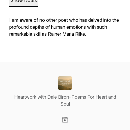
Show Notes
I am aware of no other poet who has delved into the
profound depths of human emotions with such
remarkable skill as Rainer Maria Rilke.
Heartwork with Dale Biron–Poems For Heart and
Soul
Visit our Website page