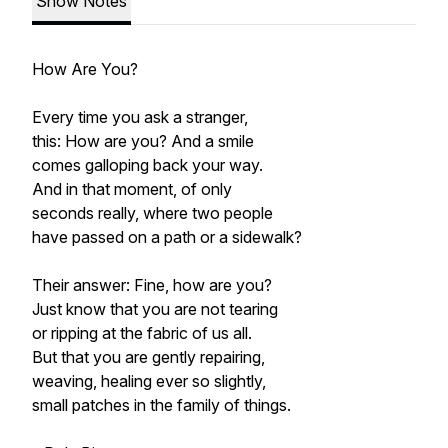
Show Notes
How Are You?
Every time you ask a stranger,
this: How are you? And a smile
comes galloping back your way.
And in that moment, of only
seconds really, where two people
have passed on a path or a sidewalk?
Their answer: Fine, how are you?
Just know that you are not tearing
or ripping at the fabric of us all.
But that you are gently repairing,
weaving, healing ever so slightly,
small patches in the family of things.