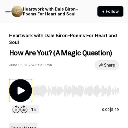
Heartwork with Dale Biron–
+ Follow
Poems For Heart and Soul
Heartwork with Dale Biron–Poems For Heart and
Soul
How Are You? (A Magic Question)
Share
June 05, 2026
•
Dale Biron
Use Left/Right to seek, Home/End to jump to st
0:00
|
5:49