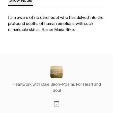
Show Notes
I am aware of no other poet who has delved into the
profound depths of human emotions with such
remarkable skill as Rainer Maria Rilke.
Heartwork with Dale Biron–Poems For Heart and
Soul
Visit our Website page