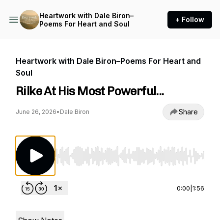
Heartwork with Dale Biron–
+ Follow
Poems For Heart and Soul
Heartwork with Dale Biron–Poems For Heart and
Soul
Rilke At His Most Powerful...
Share
June 26, 2026
•
Dale Biron
Use Left/Right to seek, Home/End to jump to st
0:00
|
1:56