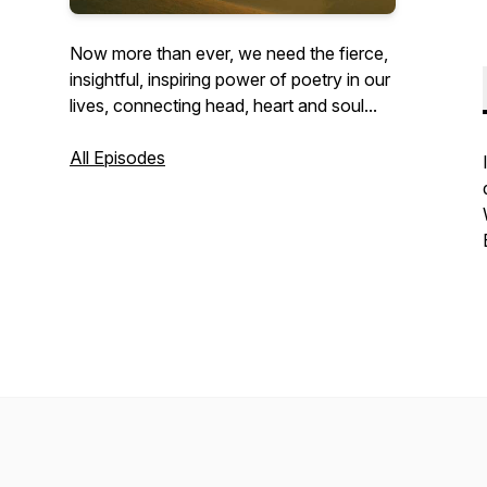
Now more than ever, we need the fierce,
insightful, inspiring power of poetry in our
lives, connecting head, heart and soul...
All Episodes