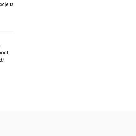
:00
|
6:13
e
poet
d.’