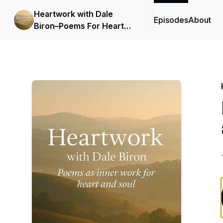
Heartwork with Dale
Episodes
About
Biron–Poems For Heart
and Soul