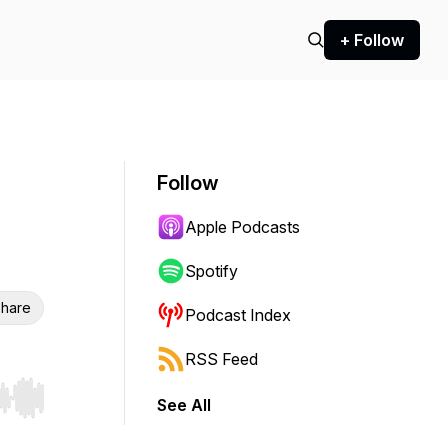
+ Follow
Follow
Apple Podcasts
Spotify
hare
Podcast Index
RSS Feed
See All
r end. Hold shift to jump forward or backward.