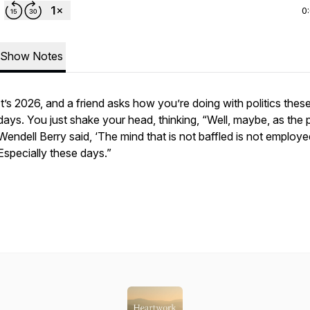
0
Show Notes
It’s 2026, and a friend asks how you’re doing with politics thes
days. You just shake your head, thinking, “Well, maybe, as the 
Wendell Berry said, ‘The mind that is not baffled is not employe
Especially these days.”