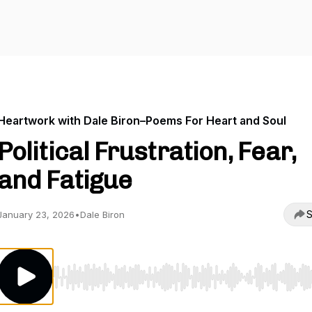
Heartwork with Dale Biron–Poems For Heart and Soul
Political Frustration, Fear,
and Fatigue
S
January 23, 2026
•
Dale Biron
Use Left/Right to seek, Home/End to jump to start o